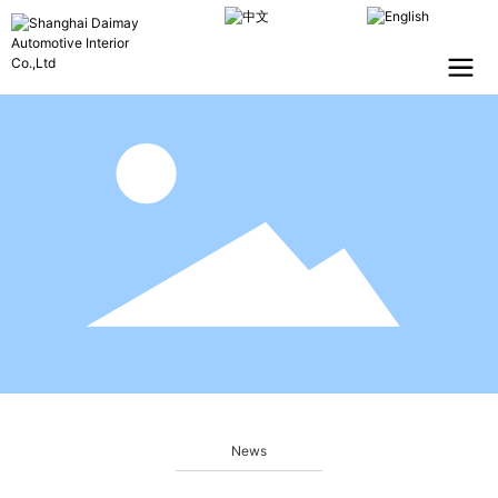
CHINESE
ENGLISH
News