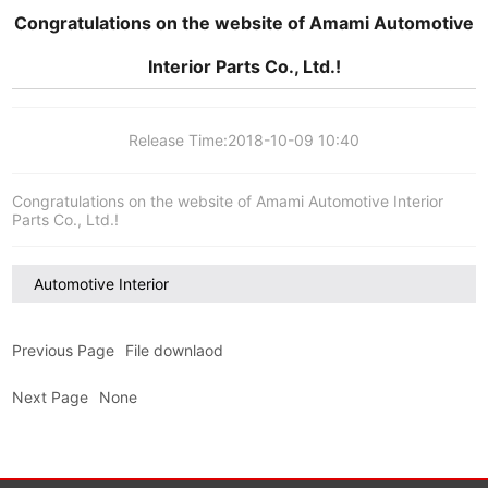
Congratulations on the website of Amami Automotive
Interior Parts Co., Ltd.!
Release Time:
2018-10-09 10:40
Congratulations on the website of Amami Automotive Interior
Parts Co., Ltd.!
Automotive Interior
Previous Page
File downlaod
Next Page
None