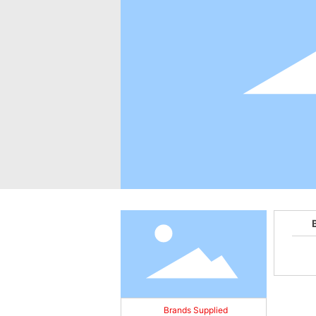
Brands Supplied