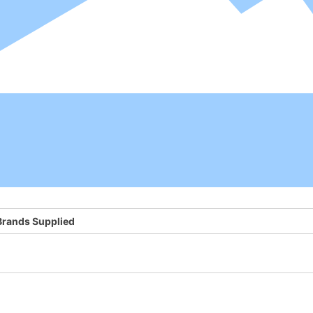
Brands Supplied