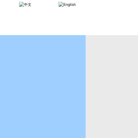
CHINESE
ENGLISH